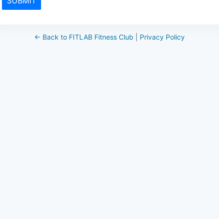
SUBMIT
← Back to FITLAB Fitness Club
|
Privacy Policy