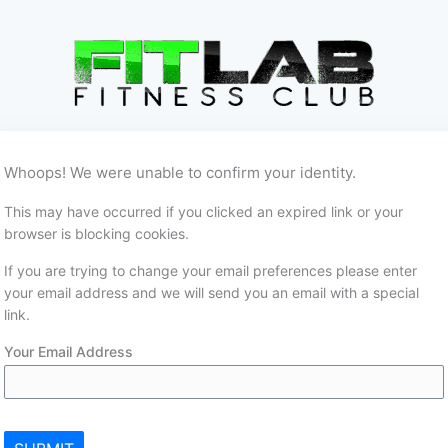
Whoops! We were unable to confirm your identity.
This may have occurred if you clicked an expired link or your
browser is blocking cookies.
If you are trying to change your email preferences please enter
your email address and we will send you an email with a special
link.
Your Email Address