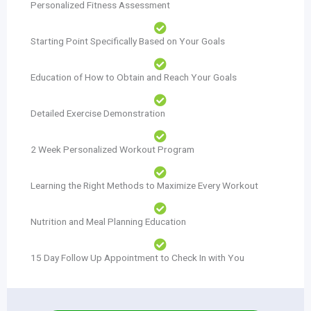
Personalized Fitness Assessment
Starting Point Specifically Based on Your Goals
Education of How to Obtain and Reach Your Goals
Detailed Exercise Demonstration
2 Week Personalized Workout Program
Learning the Right Methods to Maximize Every Workout
Nutrition and Meal Planning Education
15 Day Follow Up Appointment to Check In with You