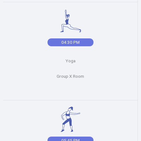
04:30 PM
Yoga
Group X Room
05:45 PM