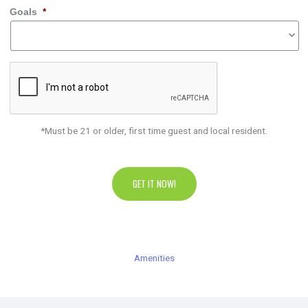
Goals
*
*Must be 21 or older, first time guest and local resident.
GET IT NOW!
Amenities