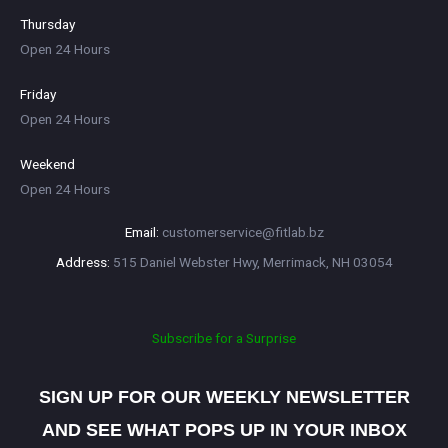
Thursday
Open 24 Hours
Friday
Open 24 Hours
Weekend
Open 24 Hours
customerservice@fitlab.bz
515 Daniel Webster Hwy, Merrimack, NH 03054
Subscribe for a Surprise
SIGN UP FOR OUR WEEKLY NEWSLETTER
AND SEE WHAT POPS UP IN YOUR INBOX