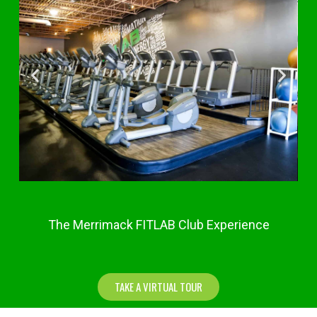
The Merrimack FITLAB Club Experience
TAKE A VIRTUAL TOUR