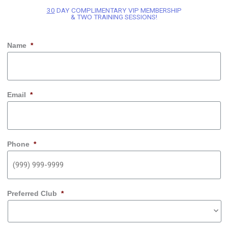
30
DAY COMPLIMENTARY VIP MEMBERSHIP
& TWO TRAINING SESSIONS!
Name
*
Email
*
Phone
*
Preferred Club
*