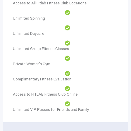
Access to All Fitlab Fitness Club Locations
Unlimited Spinning
Unlimited Daycare
Unlimited Group Fitness Classes
Private Women's Gym
Complimentary Fitness Evaluation
Access to FITLAB Fitness Club Online
Unlimited VIP Passes for Friends and Family