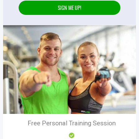
SIGN ME UP!
Free Personal Training Session