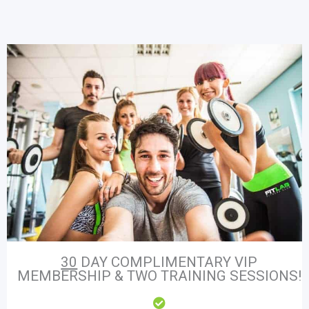
30
DAY COMPLIMENTARY VIP
MEMBERSHIP & TWO TRAINING SESSIONS!