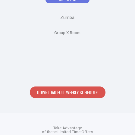
Zumba
Group X Room
DOWNLOAD FULL WEEKLY SCHEDULE!
Take Advantage
of these Limited Time Offers