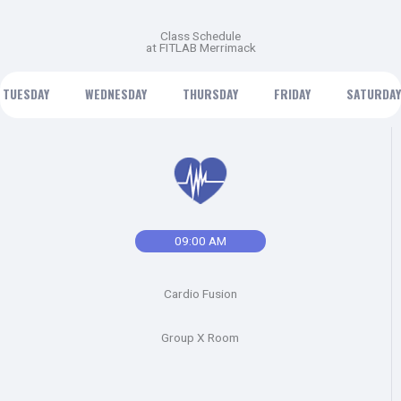
Class Schedule
at FITLAB Merrimack
TUESDAY
WEDNESDAY
THURSDAY
FRIDAY
SATURDAY
09:00 AM
Cardio Fusion
Group X Room