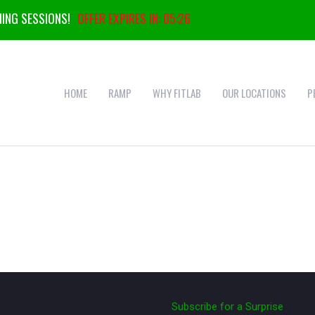
ING SESSIONS!
OFFER EXPIRES IN:
05:25
HOME
RAMP
WHY FITLAB
OUR LOCATIONS
P
Subscribe for a Surprise