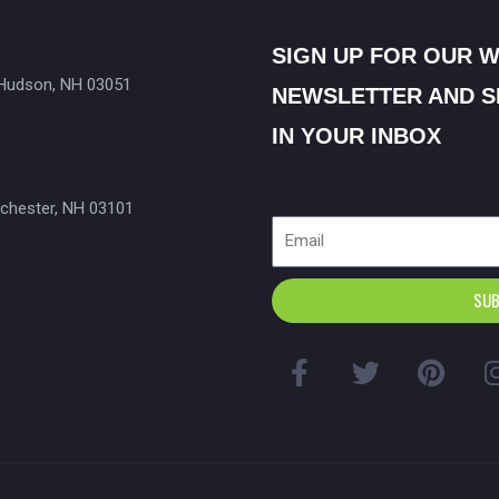
SIGN UP FOR OUR 
 Hudson, NH 03051
NEWSLETTER AND S
IN YOUR INBOX
chester, NH 03101
Email
SUB
F
T
P
a
w
i
c
i
n
e
t
t
b
t
e
o
e
r