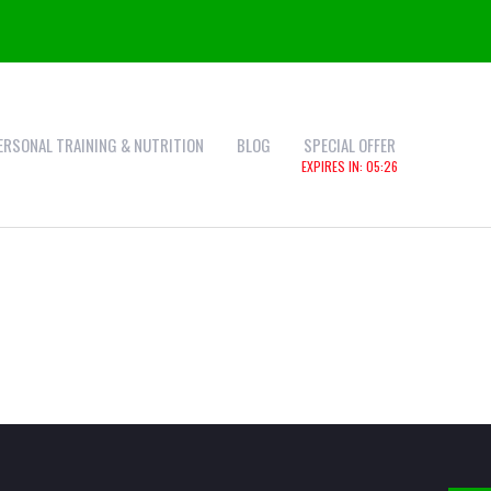
ERSONAL TRAINING & NUTRITION
BLOG
SPECIAL OFFER
EXPIRES IN:
05:25